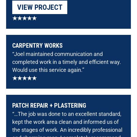
VIEW PROJECT
★★★★★
CARPENTRY WORKS
“Joel maintained communication and
completed work in a timely and efficient way.
Would use this service again.”
★★★★★
PATCH REPAIR + PLASTERING
“…The job was done to an excellent standard,
kept the work area clean and informed us of
the stages of work. An incredibly professional