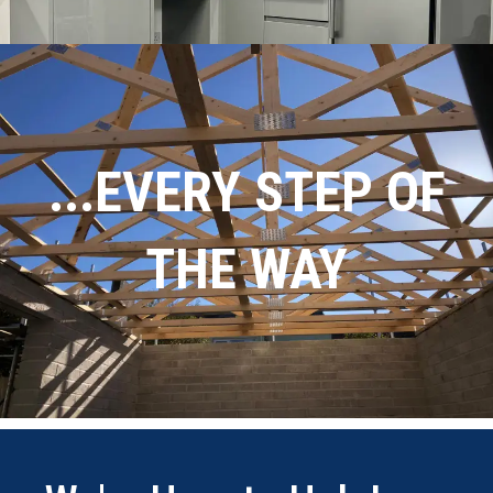
...EVERY STEP OF
THE WAY