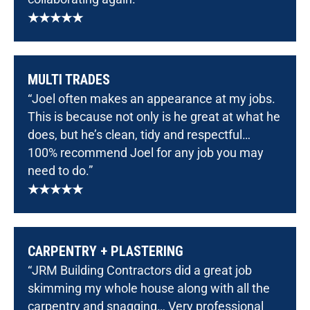
★★★★★
MULTI TRADES
“Joel often makes an appearance at my jobs.
This is because not only is he great at what he
does, but he’s clean, tidy and respectful…
100% recommend Joel for any job you may
need to do.”
★★★★★
CARPENTRY + PLASTERING
“JRM Building Contractors did a great job
skimming my whole house along with all the
carpentry and snagging… Very professional