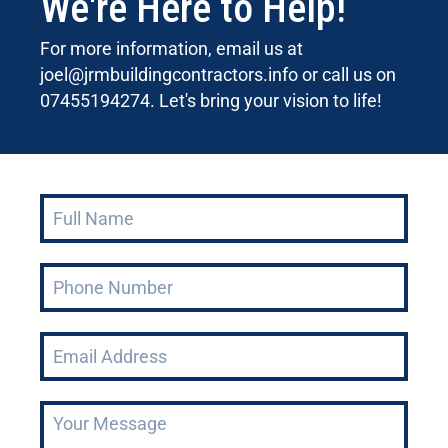
We're Here to Help!
For more information, email us at
joel@jrmbuildingcontractors.info
or call us on
07455194274. Let's bring your vision to life!