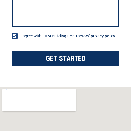
I agree with JRM Building Contractors' privacy policy.
GET STARTED