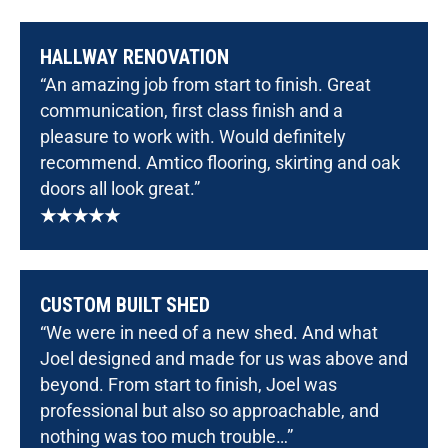
HALLWAY RENOVATION
“An amazing job from start to finish. Great
communication, first class finish and a
pleasure to work with. Would definitely
recommend. Amtico flooring, skirting and oak
doors all look great.”
★★★★★
CUSTOM BUILT SHED
“We were in need of a new shed. And what
Joel designed and made for us was above and
beyond. From start to finish, Joel was
professional but also so approachable, and
nothing was too much trouble…”