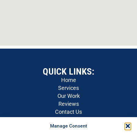
QUICK LINKS:
Home
Services
Our Work
Reviews
Contact Us
Careers
Manage Consent
Privacy Policy
SOCIAL MEDIA: