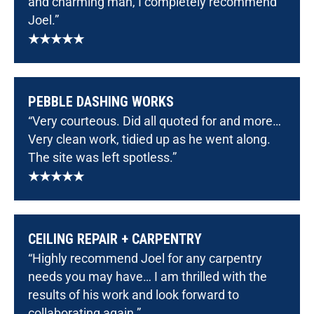
and charming man, I completely recommend
Joel.”
★★★★★
PEBBLE DASHING WORKS
“Very courteous. Did all quoted for and more…
Very clean work, tidied up as he went along.
The site was left spotless.”
★★★★★
CEILING REPAIR + CARPENTRY
“Highly recommend Joel for any carpentry
needs you may have… I am thrilled with the
results of his work and look forward to
collaborating again.”