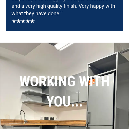
and a very high quality finish. Very happy with
what they have done.”
★★★★★
WORKING WITH
YOU...